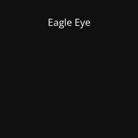
Eagle Eye