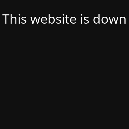
This website is down