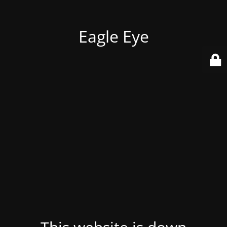
Eagle Eye