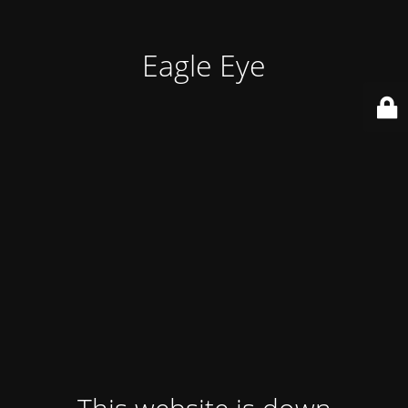
Eagle Eye