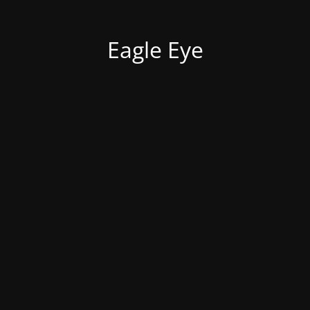
Eagle Eye