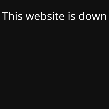
This website is down