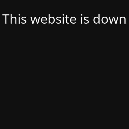
This website is down