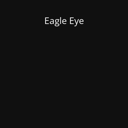
Eagle Eye